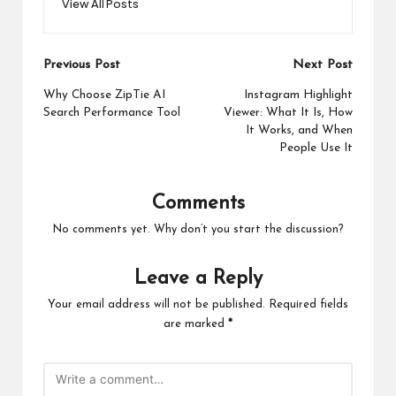
View All Posts
Post
Previous Post
Next Post
navigation
Why Choose ZipTie AI
Instagram Highlight
Search Performance Tool
Viewer: What It Is, How
It Works, and When
People Use It
Comments
No comments yet. Why don’t you start the discussion?
Leave a Reply
Your email address will not be published.
Required fields
are marked
*