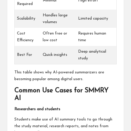
Minimal
High effort
Required
Handles large
Scalability
Limited capacity
volumes
Cost
Often free or
Requires human
Efficiency
low cost
time
Deep analytical
Best For
Quick insights
study
This table shows why AI-powered summarizers are
becoming popular among digital users.
Common Use Cases for SMMRY
AI
Researchers and students
Students make use of AI summary tools to go through
the study material, research reports, and notes from