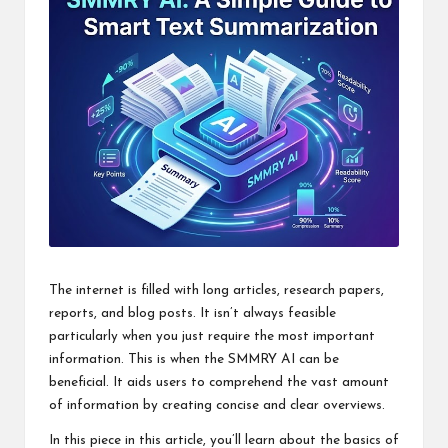
The internet is filled with long articles, research papers,
reports, and blog posts. It isn’t always feasible
particularly when you just require the most important
information. This is when the SMMRY AI can be
beneficial. It aids users to comprehend the vast amount
of information by creating concise and clear overviews.
In this piece in this article, you’ll learn about the basics of