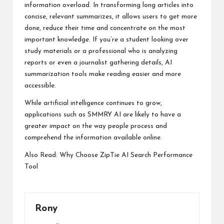
information overload. In transforming long articles into
concise, relevant summarizes, it allows users to get more
done, reduce their time and concentrate on the most
important knowledge. If you’re a student looking over
study materials or a professional who is analyzing
reports or even a journalist gathering details, AI
summarization tools make reading easier and more
accessible.
While artificial intelligence continues to grow,
applications such as SMMRY AI are likely to have a
greater impact on the way people process and
comprehend the information available online.
Also Read:
Why Choose ZipTie AI Search Performance
Tool
Rony