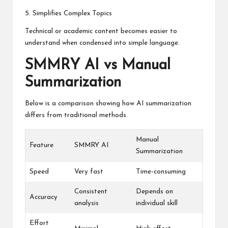
5. Simplifies Complex Topics
Technical or academic content becomes easier to
understand when condensed into simple language.
SMMRY AI vs Manual
Summarization
Below is a comparison showing how AI summarization
differs from traditional methods.
Manual
Feature
SMMRY AI
Summarization
Speed
Very fast
Time-consuming
Consistent
Depends on
Accuracy
analysis
individual skill
Effort