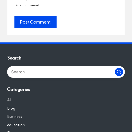
time I comment.
Search
Categories
AI
Blog
Business
education