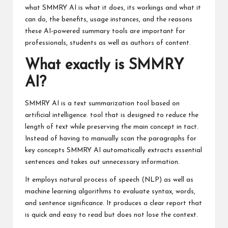
what SMMRY AI is what it does, its workings and what it
can do, the benefits, usage instances, and the reasons
these AI-powered summary tools are important for
professionals, students as well as authors of content.
What exactly is SMMRY
AI?
SMMRY AI is a text summarization tool based on
artificial intelligence. tool that is designed to reduce the
length of text while preserving the main concept in tact.
Instead of having to manually scan the paragraphs for
key concepts SMMRY AI automatically extracts essential
sentences and takes out unnecessary information.
It employs natural process of speech (NLP) as well as
machine learning algorithms to evaluate syntax, words,
and sentence significance. It produces a clear report that
is quick and easy to read but does not lose the context.