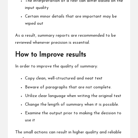
The interpretation of a text can differ based on the
input quality
Certain minor details that are important may be
wiped out
As a result, summary reports are recommended to be
reviewed whenever precision is essential.
How to Improve results
In order to improve the quality of summary:
Copy clean, well-structured and neat text
Beware of paragraphs that are not complete.
Utilize clear language when writing the original text
Change the length of summary when it is possible.
Examine the output prior to making the decision to
use it
The small actions can result in higher quality and reliable