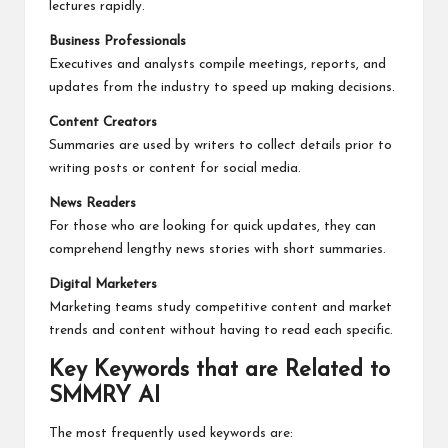
lectures rapidly.
Business Professionals
Executives and analysts compile meetings, reports, and
updates from the industry to speed up making decisions.
Content Creators
Summaries are used by writers to collect details prior to
writing posts or content for social media.
News Readers
For those who are looking for quick updates, they can
comprehend lengthy news stories with short summaries.
Digital Marketers
Marketing teams study competitive content and market
trends and content without having to read each specific.
Key Keywords that are Related to
SMMRY AI
The most frequently used keywords are: