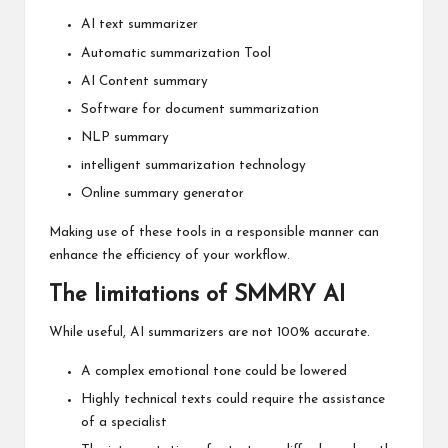
AI text summarizer
Automatic summarization Tool
AI Content summary
Software for document summarization
NLP summary
intelligent summarization technology
Online summary generator
Making use of these tools in a responsible manner can
enhance the efficiency of your workflow.
The limitations of SMMRY AI
While useful, AI summarizers are not 100% accurate.
A complex emotional tone could be lowered
Highly technical texts could require the assistance
of a specialist