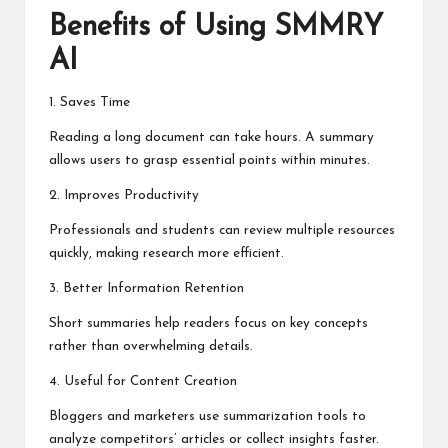
Benefits of Using SMMRY
AI
1. Saves Time
Reading a long document can take hours. A summary
allows users to grasp essential points within minutes.
2. Improves Productivity
Professionals and students can review multiple resources
quickly, making research more efficient.
3. Better Information Retention
Short summaries help readers focus on key concepts
rather than overwhelming details.
4. Useful for Content Creation
Bloggers and marketers use summarization tools to
analyze competitors’ articles or collect insights faster.