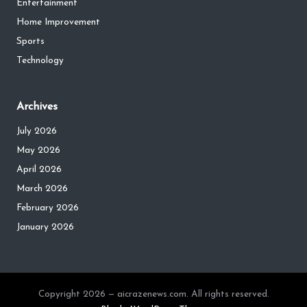
Entertainment
Home Improvement
Sports
Technology
Archives
July 2026
May 2026
April 2026
March 2026
February 2026
January 2026
Copyright 2026 — aicrazenews.com. All rights reserved.