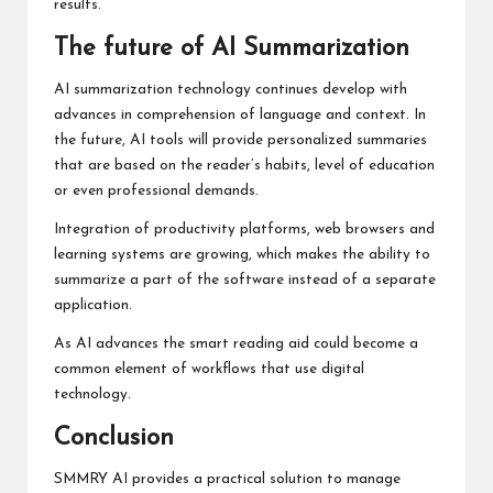
results.
The future of AI Summarization
AI summarization technology continues develop with
advances in comprehension of language and context. In
the future, AI tools will provide personalized summaries
that are based on the reader’s habits, level of education
or even professional demands.
Integration of productivity platforms, web browsers and
learning systems are growing, which makes the ability to
summarize a part of the software instead of a separate
application.
As AI advances the smart reading aid could become a
common element of workflows that use digital
technology.
Conclusion
SMMRY AI provides a practical solution to manage