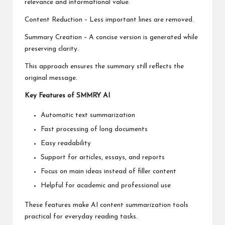
relevance and informational value.
Content Reduction – Less important lines are removed.
Summary Creation – A concise version is generated while
preserving clarity.
This approach ensures the summary still reflects the
original message.
Key Features of SMMRY AI
Automatic text summarization
Fast processing of long documents
Easy readability
Support for articles, essays, and reports
Focus on main ideas instead of filler content
Helpful for academic and professional use
These features make AI content summarization tools
practical for everyday reading tasks.