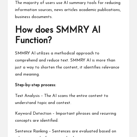
The majority of users use AI summary tools for reducing
information sources, news articles academic publications,
business documents.
How does SMMRY AI
Function?
SMMRY AI utilizes a methodical approach to
comprehend and reduce text. SMMRY AI is more than
just a way to shorten the content, it identifies relevance
and meaning.
Step-by-step process:
Text Analysis – The AI scans the entire content to
understand topic and context.
Keyword Detection – Important phrases and recurring
concepts are identified.
Sentence Ranking – Sentences are evaluated based on