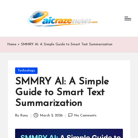
ai
Skip
to
cr
content
a
z
Home
»
SMMRY AI: A Simple Guide to Smart Text Summarization
e
n
Posted
Technology
e
in
SMMRY AI: A Simple
w
Guide to Smart Text
s.
Summarization
c
By
Rony
March 2, 2026
No Comments
o
Posted
by
m