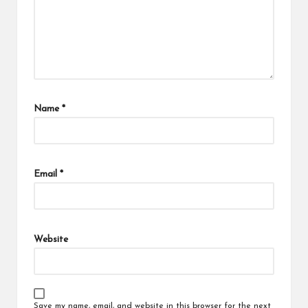
Name
*
Email
*
Website
Save my name, email, and website in this browser for the next