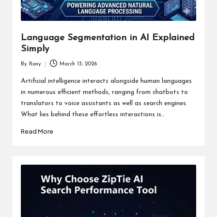
Language Segmentation in AI Explained
Simply
By
Rony
March 13, 2026
Posted
by
Artificial intelligence interacts alongside human languages
in numerous efficient methods, ranging from chatbots to
translators to voice assistants as well as search engines.
What lies behind these effortless interactions is…
Read More