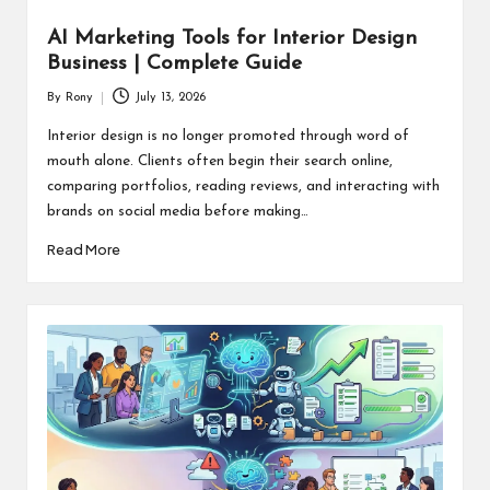
AI Marketing Tools for Interior Design
Business | Complete Guide
By
Rony
July 13, 2026
Posted
by
Interior design is no longer promoted through word of
mouth alone. Clients often begin their search online,
comparing portfolios, reading reviews, and interacting with
brands on social media before making…
Read More