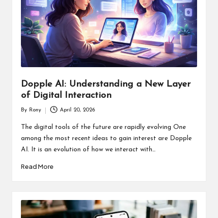
Dopple AI: Understanding a New Layer
of Digital Interaction
By
Rony
April 20, 2026
Posted
by
The digital tools of the future are rapidly evolving One
among the most recent ideas to gain interest are Dopple
AI. It is an evolution of how we interact with…
Read More