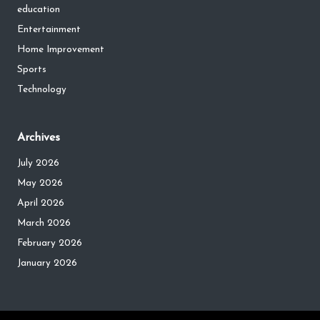
education
Entertainment
Home Improvement
Sports
Technology
Archives
July 2026
May 2026
April 2026
March 2026
February 2026
January 2026