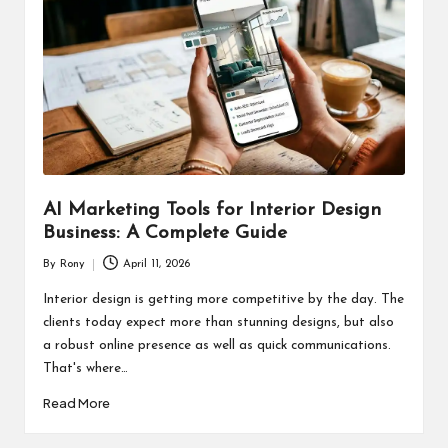
AI Marketing Tools for Interior Design
Business: A Complete Guide
By
Rony
April 11, 2026
Posted
by
Interior design is getting more competitive by the day. The
clients today expect more than stunning designs, but also
a robust online presence as well as quick communications.
That's where…
Read More