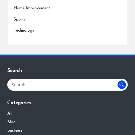
Home Improvement
Sports
Technology
Search
Categories
AI
Blog
Business