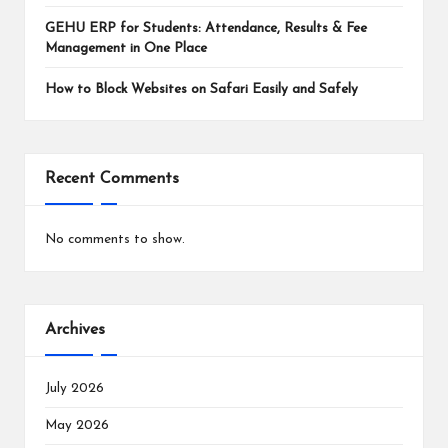
GEHU ERP for Students: Attendance, Results & Fee
Management in One Place
How to Block Websites on Safari Easily and Safely
Recent Comments
No comments to show.
Archives
July 2026
May 2026