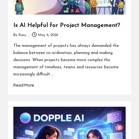
Is AI Helpful for Project Management?
By
Rony
May 6, 2026
Posted
by
The management of projects has always demanded the
balance between co-ordination, planning and making
decisions. When projects become more complex the
management of timelines, teams and resources become
increasingly difficult.…
Read More