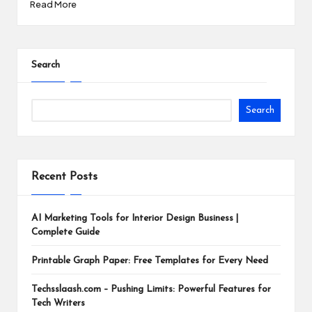
Read More
Search
Search
Recent Posts
AI Marketing Tools for Interior Design Business |
Complete Guide
Printable Graph Paper: Free Templates for Every Need
Techsslaash.com – Pushing Limits: Powerful Features for
Tech Writers