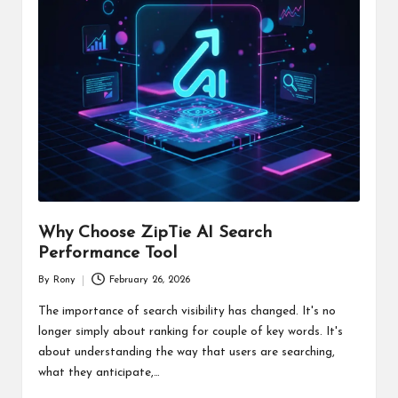
Why Choose ZipTie AI Search
Performance Tool
By
Rony
February 26, 2026
Posted
by
The importance of search visibility has changed. It's no
longer simply about ranking for couple of key words. It's
about understanding the way that users are searching,
what they anticipate,…