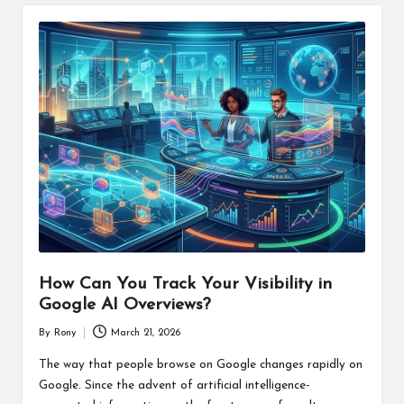
How Can You Track Your Visibility in
Google AI Overviews?
By
Rony
March 21, 2026
Posted
by
The way that people browse on Google changes rapidly on
Google. Since the advent of artificial intelligence-