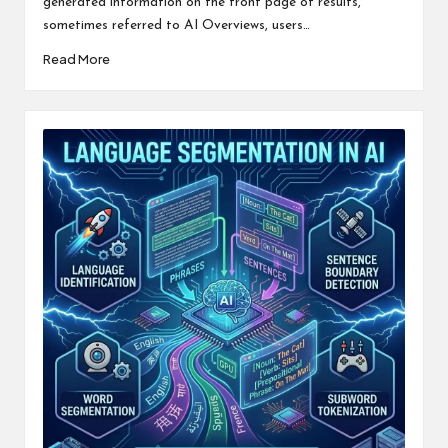
generated information on the front page of results,
sometimes referred to AI Overviews, users…
Read More