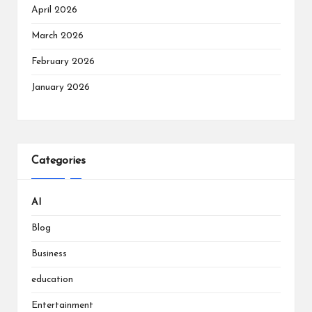
April 2026
March 2026
February 2026
January 2026
Categories
AI
Blog
Business
education
Entertainment