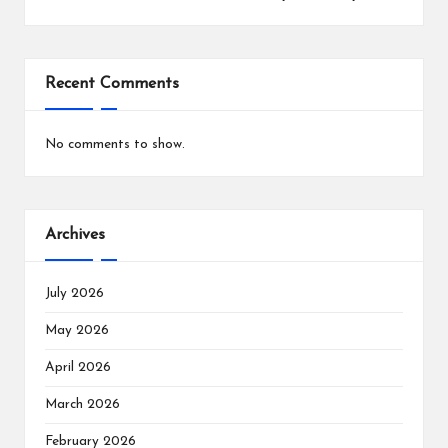
Recent Comments
No comments to show.
Archives
July 2026
May 2026
April 2026
March 2026
February 2026