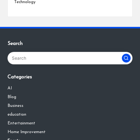
Technology
Search
Categories
AI
Blog
Business
education
Entertainment
Home Improvement