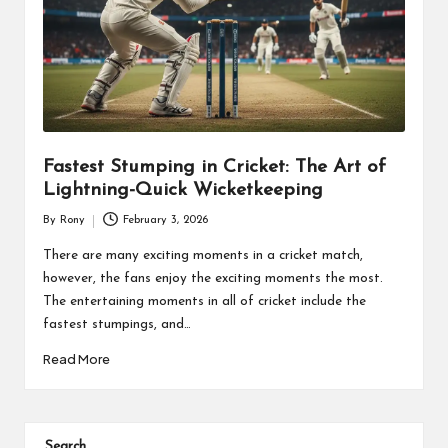
Fastest Stumping in Cricket: The Art of
Lightning-Quick Wicketkeeping
By
Rony
February 3, 2026
Posted
by
There are many exciting moments in a cricket match,
however, the fans enjoy the exciting moments the most.
The entertaining moments in all of cricket include the
fastest stumpings, and…
Read More
Search