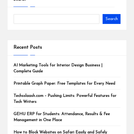
Search
Recent Posts
AI Marketing Tools for Interior Design Business |
Complete Guide
Printable Graph Paper: Free Templates for Every Need
Techsslaash.com – Pushing Limits: Powerful Features for
Tech Writers
GEHU ERP for Students: Attendance, Results & Fee
Management in One Place
How to Block Websites on Safari Easily and Safely