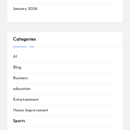
January 2026
Categories
AI
Blog
Business
education
Entertainment
Home Improvement
Sports