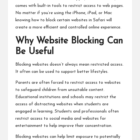
comes with built-in tools to restrict access to web pages.
No matter if you’re using the iPhone, iPad, or Mac
knowing how to block certain websites in Safari will
create a more efficient and controlled online experience.
Why Website Blocking Can
Be Useful
Blocking websites doesn’t always mean restricted access.
It often can be used to support better lifestyles.
Parents are often forced to restrict access to websites
to safeguard children from unsuitable content.
Educational institutions and schools may restrict the
access of distracting websites when students are
engaged in learning. Students and professionals often
restrict access to social media and websites for
entertainment to help improve their concentration.
Blocking websites can help limit exposure to potentially