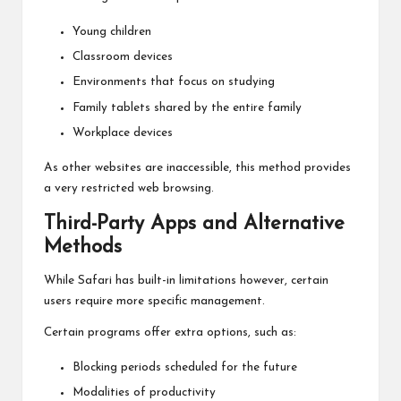
Young children
Classroom devices
Environments that focus on studying
Family tablets shared by the entire family
Workplace devices
As other websites are inaccessible, this method provides
a very restricted web browsing.
Third-Party Apps and Alternative
Methods
While Safari has built-in limitations however, certain
users require more specific management.
Certain programs offer extra options, such as:
Blocking periods scheduled for the future
Modalities of productivity