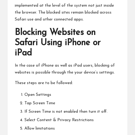
implemented at the level of the system not just inside
the browser. The blocked sites remain blocked across
Safari use and other connected apps.
Blocking Websites on
Safari Using iPhone or
iPad
In the case of iPhone as well as iPad users, blocking of
websites is possible through the your device’s settings.
These steps are to be followed:
Open Settings
Tap Screen Time
If Screen Time is not enabled then turn it off.
Select Content & Privacy Restrictions
Allow limitations