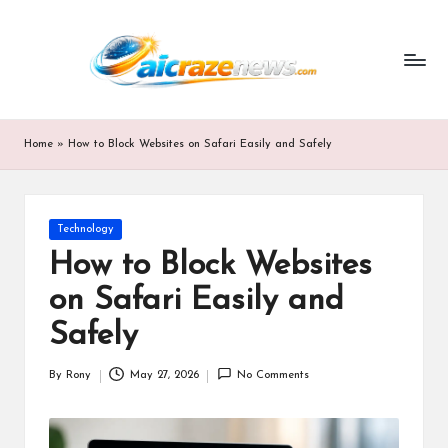
ai
Skip
to
cr
content
a
z
Home
»
How to Block Websites on Safari Easily and Safely
e
n
Posted
Technology
e
in
How to Block Websites
w
on Safari Easily and
s.
Safely
c
By
Rony
May 27, 2026
No Comments
o
Posted
by
m