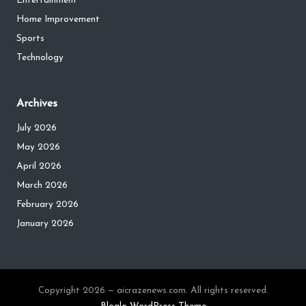
Entertainment
Home Improvement
Sports
Technology
Archives
July 2026
May 2026
April 2026
March 2026
February 2026
January 2026
Copyright 2026 — aicrazenews.com. All rights reserved.