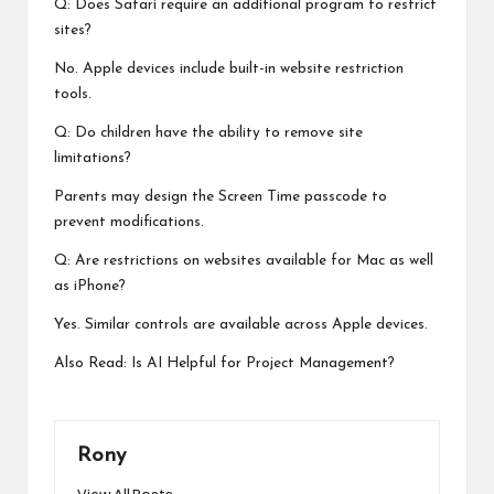
Q: Does Safari require an additional program to restrict
sites?
No. Apple devices include built-in website restriction
tools.
Q: Do children have the ability to remove site
limitations?
Parents may design the Screen Time passcode to
prevent modifications.
Q: Are restrictions on websites available for Mac as well
as iPhone?
Yes. Similar controls are available across Apple devices.
Also Read:
Is AI Helpful for Project Management?
Rony