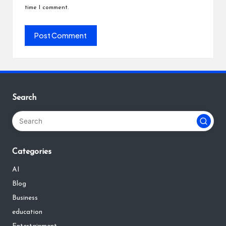
time I comment.
Search
Categories
AI
Blog
Business
education